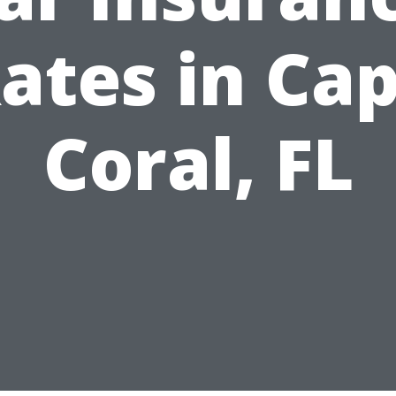
ates in Ca
Coral, FL