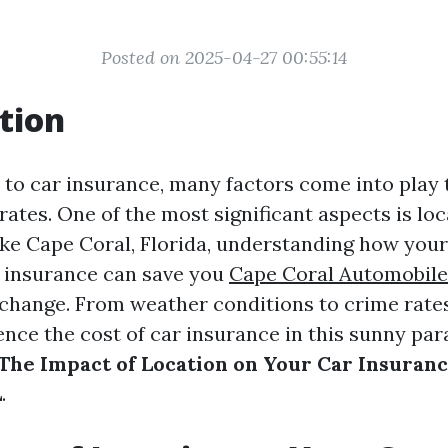
Posted on 2025-04-27 00:55:14
tion
to car insurance, many factors come into play
tes. One of the most significant aspects is loca
like Cape Coral, Florida, understanding how you
r insurance can save you
Cape Coral Automobile
change. From weather conditions to crime rates
nce the cost of car insurance in this sunny parad
The Impact of Location on Your Car Insuranc
L
.