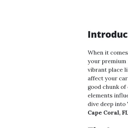
Introduc
When it comes 
your premium ra
vibrant place 
affect your ca
good chunk of 
elements influe
dive deep into
Cape Coral, F