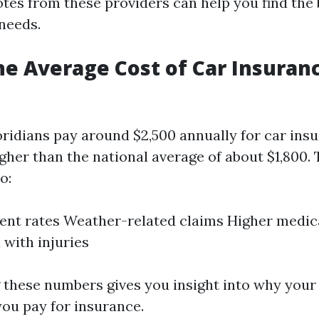
es from these providers can help you find the 
 needs.
he Average Cost of Car Insuranc
oridians pay around $2,500 annually for car in
igher than the national average of about $1,800. 
o:
ent rates Weather-related claims Higher medic
 with injuries
these numbers gives you insight into why your
ou pay for insurance.