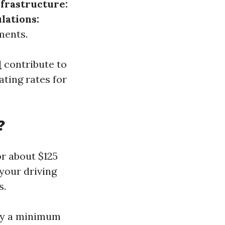
frastructure:
lations:
ments.
l
contribute to
ting rates for
?
or about $125
your driving
s.
rry a minimum