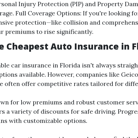
ersonal Injury Protection (PIP) and Property Dam
rage. Full Coverage Options: If you're looking f
sive protection—like collision and comprehen
r premiums to rise significantly.
e Cheapest Auto Insurance in F
ble car insurance in Florida isn't always strai
tions available. However, companies like Geico
 often offer competitive rates tailored for diff
wn for low premiums and robust customer servi
s a variety of discounts for safe driving. Progre
lans with customizable options.