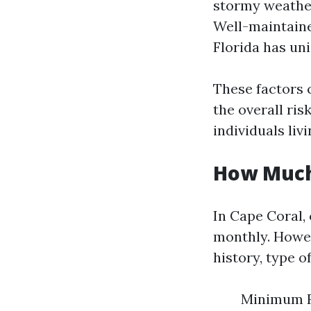
stormy weather
Well-maintaine
Florida has un
These factors
the overall ri
individuals liv
How Much 
In Cape Coral,
monthly. Howev
history, type of
Minimum Re