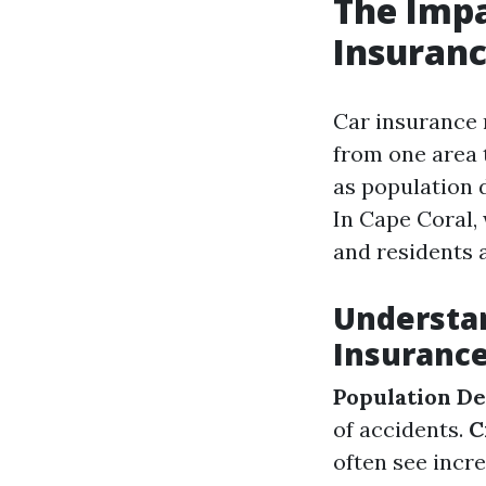
The Impa
Insuranc
Car insurance
from one area t
as population 
In Cape Coral,
and residents a
Understan
Insuranc
Population De
of accidents.
C
often see inc