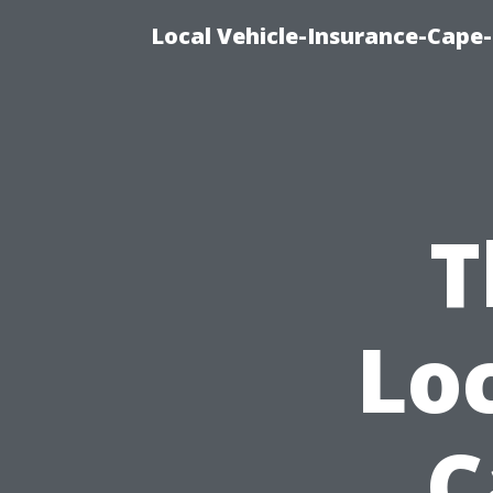
Local Vehicle-Insurance-Cape-
T
Lo
C