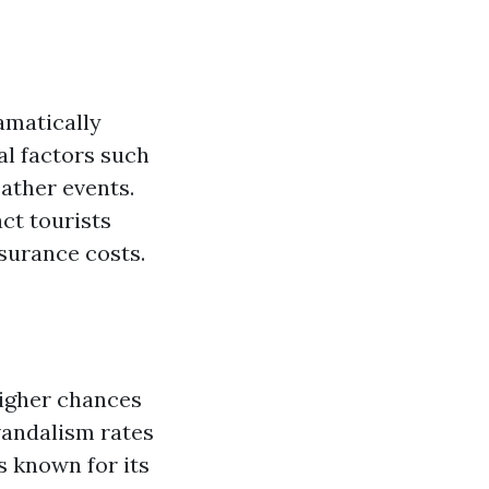
amatically
al factors such
ather events.
ct tourists
nsurance costs.
higher chances
vandalism rates
s known for its