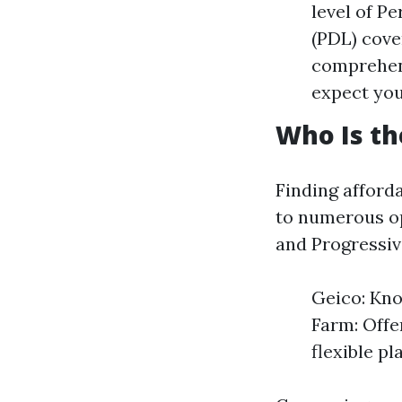
level of P
(PDL) cove
comprehen
expect you
Who Is th
Finding afforda
to numerous op
and Progressive
Geico: Kno
Farm: Offer
flexible p