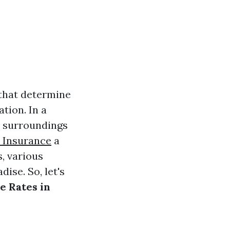
 that determine
tion. In a
r surroundings
 Insurance
a
, various
ise. So, let's
e Rates in