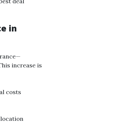
best deal
e in
surance—
This increase is
al costs
 location