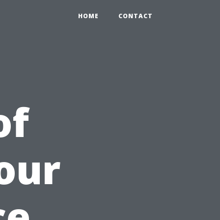
HOME
CONTACT
of
our
ce