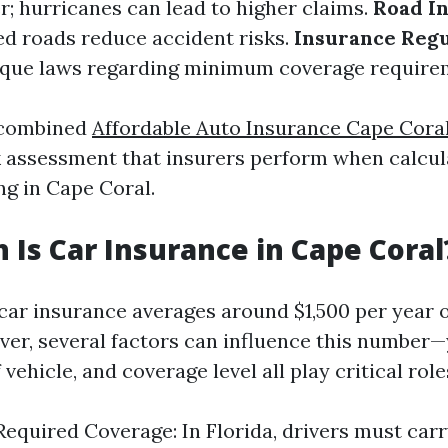
; hurricanes can lead to higher claims.
Road In
d roads reduce accident risks.
Insurance Regu
ique laws regarding minimum coverage require
 combined
Affordable Auto Insurance Cape Cora
sk assessment that insurers perform when calcula
ing in Cape Coral.
Is Car Insurance in Cape Coral
 car insurance averages around $1,500 per year 
er, several factors can influence this number—
 vehicle, and coverage level all play critical role
quired Coverage: In Florida, drivers must ca