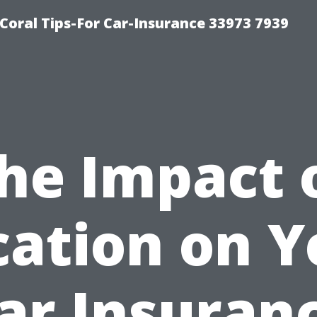
Coral Tips-For Car-Insurance 33973 7939
he Impact 
cation on Y
ar Insuran