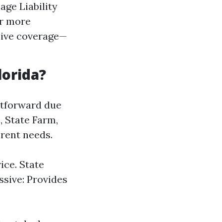
age Liability
or more
sive coverage—
lorida?
ghtforward due
, State Farm,
erent needs.
ce. State
ssive: Provides