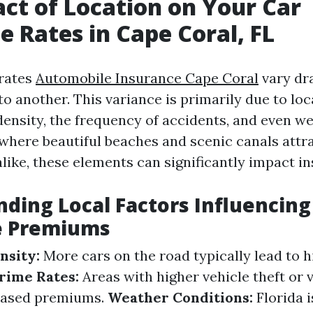
ct of Location on Your Car
e Rates in Cape Coral, FL
 rates
Automobile Insurance Cape Coral
vary dr
o another. This variance is primarily due to loc
density, the frequency of accidents, and even we
 where beautiful beaches and scenic canals attra
like, these elements can significantly impact i
ding Local Factors Influencing
e Premiums
nsity:
More cars on the road typically lead to 
rime Rates:
Areas with higher vehicle theft or 
reased premiums.
Weather Conditions:
Florida i