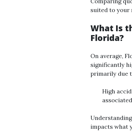
Comparing quot
suited to your
What Is t
Florida?
On average, Fl
significantly h
primarily due t
High accid
associated
Understanding 
impacts what y