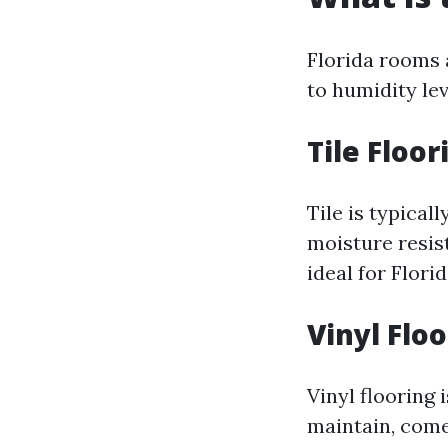
Florida rooms 
to humidity le
Tile Floor
Tile is typical
moisture resis
ideal for Florid
Vinyl Flo
Vinyl flooring 
maintain, come