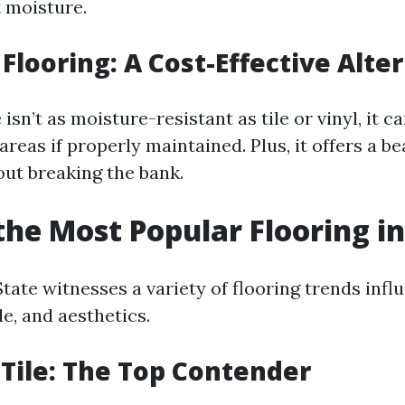
t moisture.
Flooring: A Cost-Effective Alte
isn’t as moisture-resistant as tile or vinyl, it ca
 areas if properly maintained. Plus, it offers a be
out breaking the bank.
the Most Popular Flooring in
ate witnesses a variety of flooring trends influ
le, and aesthetics.
 Tile: The Top Contender