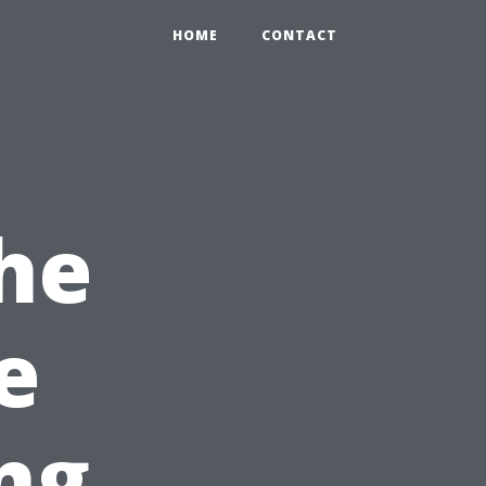
HOME
CONTACT
he
e
ng