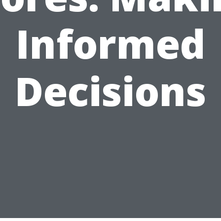
Informed
Decisions