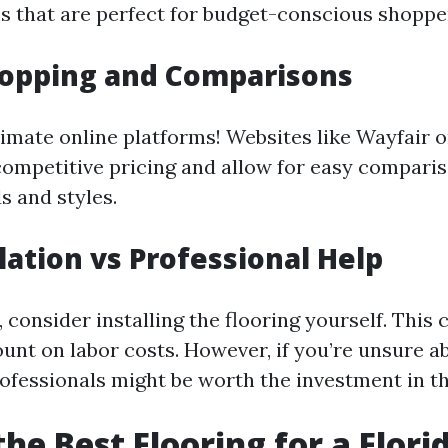
s that are perfect for budget-conscious shoppe
hopping and Comparisons
imate online platforms! Websites like Wayfair
competitive pricing and allow for easy compar
s and styles.
llation vs Professional Help
, consider installing the flooring yourself. This 
ount on labor costs. However, if you’re unsure a
professionals might be worth the investment in th
the Best Flooring for a Flor