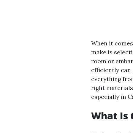
When it comes 
make is selecti
room or embark
efficiently can
everything fr
right materials
especially in 
What Is 