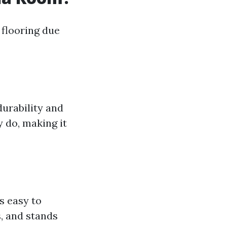
 flooring due
durability and
 do, making it
’s easy to
, and stands