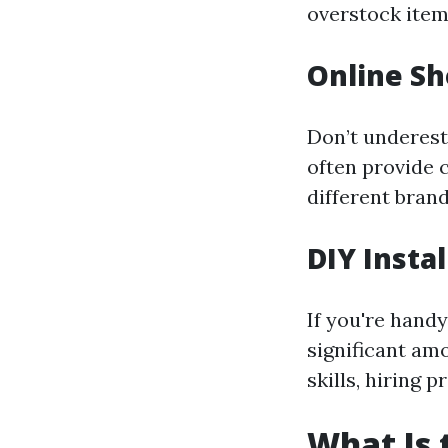
overstock item
Online S
Don’t underest
often provide 
different brand
DIY Insta
If you're handy
significant am
skills, hiring 
What Is 