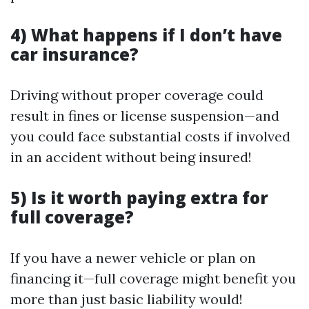
4) What happens if I don’t have
car insurance?
Driving without proper coverage could
result in fines or license suspension—and
you could face substantial costs if involved
in an accident without being insured!
5) Is it worth paying extra for
full coverage?
If you have a newer vehicle or plan on
financing it—full coverage might benefit you
more than just basic liability would!