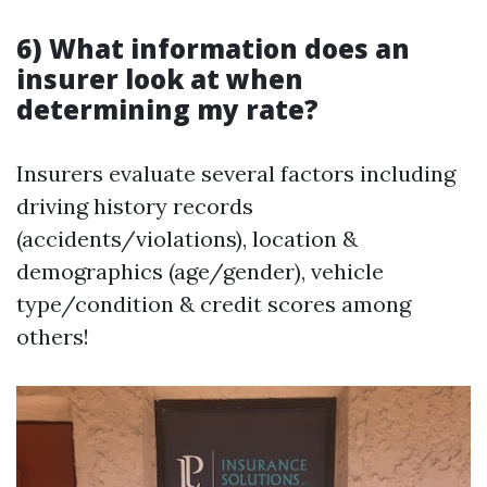
6) What information does an
insurer look at when
determining my rate?
Insurers evaluate several factors including
driving history records
(accidents/violations), location &
demographics (age/gender), vehicle
type/condition & credit scores among
others!