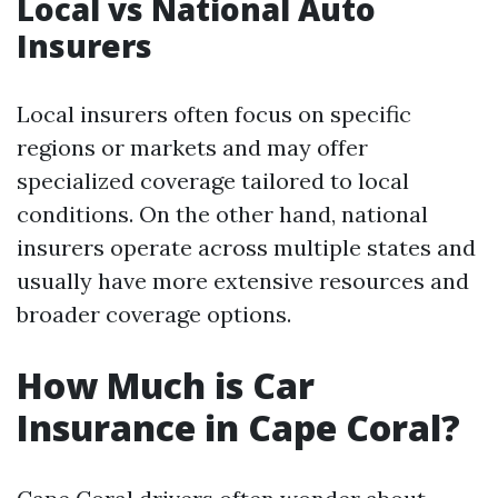
Local vs National Auto
Insurers
Local insurers often focus on specific
regions or markets and may offer
specialized coverage tailored to local
conditions. On the other hand, national
insurers operate across multiple states and
usually have more extensive resources and
broader coverage options.
How Much is Car
Insurance in Cape Coral?