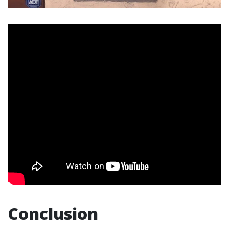
Conclusion