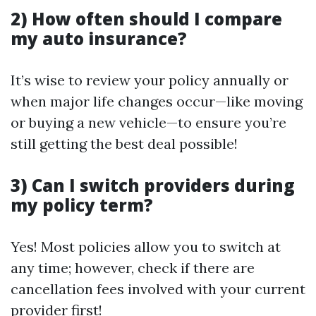
2) How often should I compare
my auto insurance?
It’s wise to review your policy annually or
when major life changes occur—like moving
or buying a new vehicle—to ensure you’re
still getting the best deal possible!
3) Can I switch providers during
my policy term?
Yes! Most policies allow you to switch at
any time; however, check if there are
cancellation fees involved with your current
provider first!