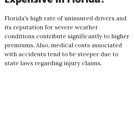
Florida's high rate of uninsured drivers and
its reputation for severe weather
conditions contribute significantly to higher
premiums. Also, medical costs associated
with accidents tend to be steeper due to
state laws regarding injury claims.