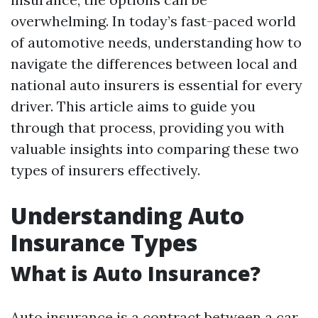
overwhelming. In today’s fast-paced world
of automotive needs, understanding how to
navigate the differences between local and
national auto insurers is essential for every
driver. This article aims to guide you
through that process, providing you with
valuable insights into comparing these two
types of insurers effectively.
Understanding Auto
Insurance Types
What is Auto Insurance?
Auto insurance is a contract between a car