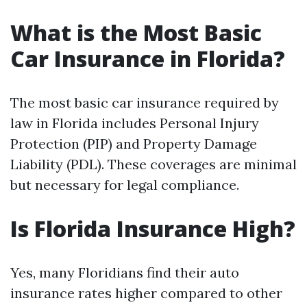
What is the Most Basic
Car Insurance in Florida?
The most basic car insurance required by
law in Florida includes Personal Injury
Protection (PIP) and Property Damage
Liability (PDL). These coverages are minimal
but necessary for legal compliance.
Is Florida Insurance High?
Yes, many Floridians find their auto
insurance rates higher compared to other