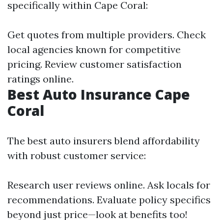
specifically within Cape Coral:
Get quotes from multiple providers. Check
local agencies known for competitive
pricing. Review customer satisfaction
ratings online.
Best Auto Insurance Cape
Coral
The best auto insurers blend affordability
with robust customer service:
Research user reviews online. Ask locals for
recommendations. Evaluate policy specifics
beyond just price—look at benefits too!