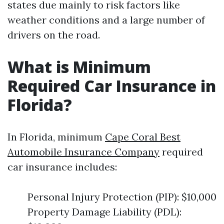
states due mainly to risk factors like
weather conditions and a large number of
drivers on the road.
What is Minimum
Required Car Insurance in
Florida?
In Florida, minimum
Cape Coral Best
Automobile Insurance Company
required
car insurance includes:
Personal Injury Protection (PIP): $10,000
Property Damage Liability (PDL):