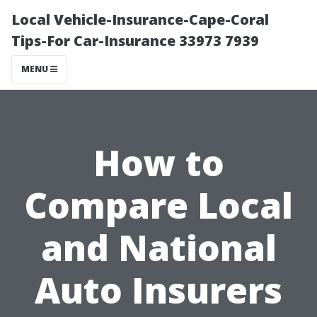
Local Vehicle-Insurance-Cape-Coral
Tips-For Car-Insurance 33973 7939
MENU
How to
Compare Local
and National
Auto Insurers