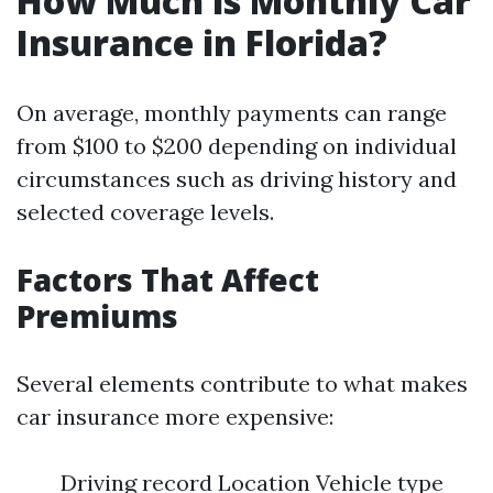
How Much is Monthly Car
Insurance in Florida?
On average, monthly payments can range
from $100 to $200 depending on individual
circumstances such as driving history and
selected coverage levels.
Factors That Affect
Premiums
Several elements contribute to what makes
car insurance more expensive:
Driving record Location Vehicle type