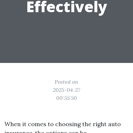
Effectively
Posted on
2025-04-27
00:55:50
When it comes to choosing the right auto
insurance, the options can be