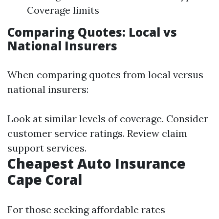
Coverage limits
Comparing Quotes: Local vs
National Insurers
When comparing quotes from local versus
national insurers:
Look at similar levels of coverage. Consider
customer service ratings. Review claim
support services.
Cheapest Auto Insurance
Cape Coral
For those seeking affordable rates