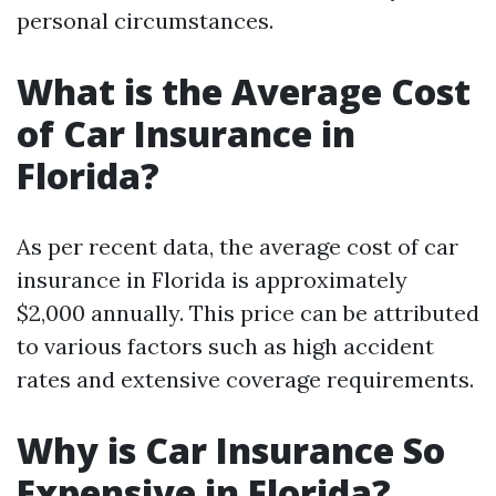
personal circumstances.
What is the Average Cost
of Car Insurance in
Florida?
As per recent data, the average cost of car
insurance in Florida is approximately
$2,000 annually. This price can be attributed
to various factors such as high accident
rates and extensive coverage requirements.
Why is Car Insurance So
Expensive in Florida?