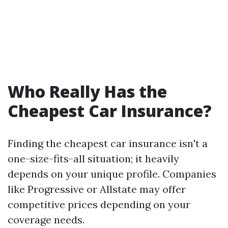
Who Really Has the
Cheapest Car Insurance?
Finding the cheapest car insurance isn't a
one-size-fits-all situation; it heavily
depends on your unique profile. Companies
like Progressive or Allstate may offer
competitive prices depending on your
coverage needs.