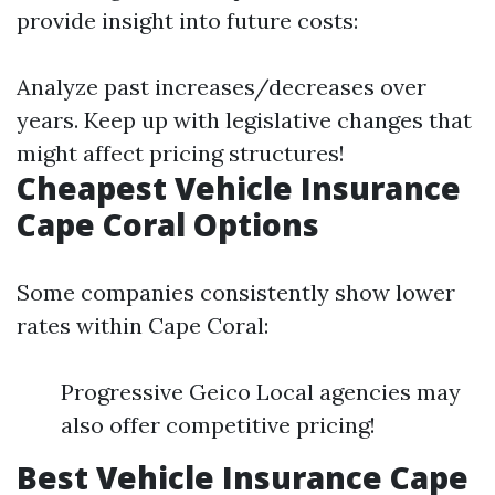
provide insight into future costs:
Analyze past increases/decreases over
years. Keep up with legislative changes that
might affect pricing structures!
Cheapest Vehicle Insurance
Cape Coral Options
Some companies consistently show lower
rates within Cape Coral:
Progressive Geico Local agencies may
also offer competitive pricing!
Best Vehicle Insurance Cape