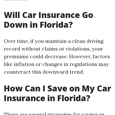
Will Car Insurance Go
Down in Florida?
Over time, if you maintain a clean driving
record without claims or violations, your
premiums could decrease. However, factors
like inflation or changes in regulations may
counteract this downward trend.
How Can I Save on My Car
Insurance in Florida?
There are several strategies for saving on