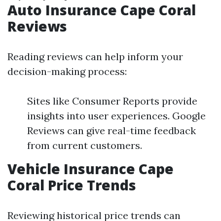
Auto Insurance Cape Coral
Reviews
Reading reviews can help inform your
decision-making process:
Sites like Consumer Reports provide
insights into user experiences. Google
Reviews can give real-time feedback
from current customers.
Vehicle Insurance Cape
Coral Price Trends
Reviewing historical price trends can