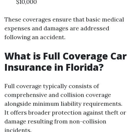
$10,000
These coverages ensure that basic medical
expenses and damages are addressed
following an accident.
What is Full Coverage Car
Insurance in Florida?
Full coverage typically consists of
comprehensive and collision coverage
alongside minimum liability requirements.
It offers broader protection against theft or
damage resulting from non-collision
incidents.