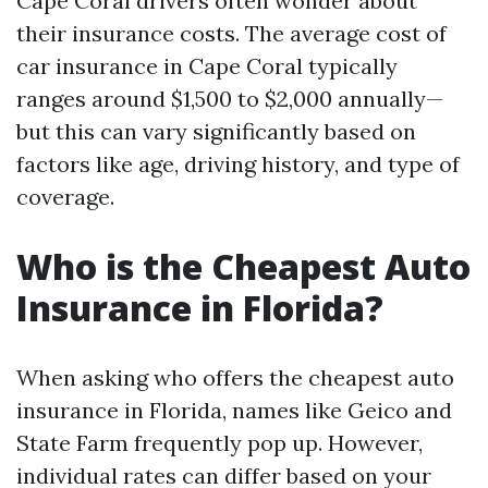
Cape Coral drivers often wonder about
their insurance costs. The average cost of
car insurance in Cape Coral typically
ranges around $1,500 to $2,000 annually—
but this can vary significantly based on
factors like age, driving history, and type of
coverage.
Who is the Cheapest Auto
Insurance in Florida?
When asking who offers the cheapest auto
insurance in Florida, names like Geico and
State Farm frequently pop up. However,
individual rates can differ based on your