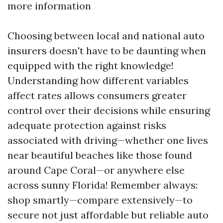
more information
Choosing between local and national auto
insurers doesn't have to be daunting when
equipped with the right knowledge!
Understanding how different variables
affect rates allows consumers greater
control over their decisions while ensuring
adequate protection against risks
associated with driving—whether one lives
near beautiful beaches like those found
around Cape Coral—or anywhere else
across sunny Florida! Remember always:
shop smartly—compare extensively—to
secure not just affordable but reliable auto