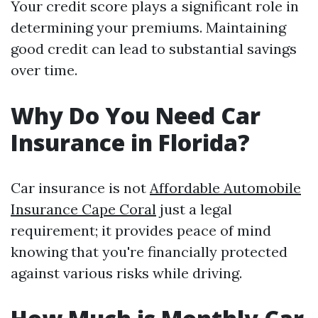
Your credit score plays a significant role in
determining your premiums. Maintaining
good credit can lead to substantial savings
over time.
Why Do You Need Car
Insurance in Florida?
Car insurance is not
Affordable Automobile
Insurance Cape Coral
just a legal
requirement; it provides peace of mind
knowing that you're financially protected
against various risks while driving.