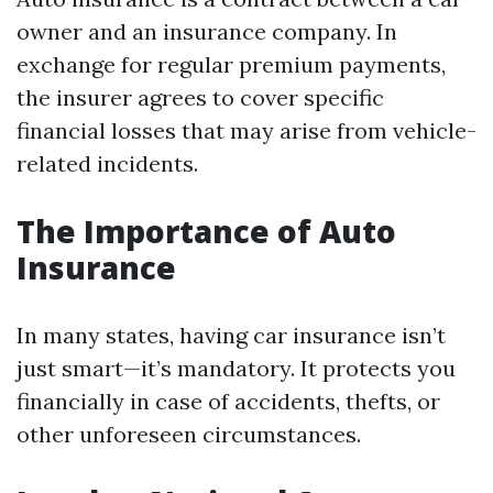
owner and an insurance company. In
exchange for regular premium payments,
the insurer agrees to cover specific
financial losses that may arise from vehicle-
related incidents.
The Importance of Auto
Insurance
In many states, having car insurance isn’t
just smart—it’s mandatory. It protects you
financially in case of accidents, thefts, or
other unforeseen circumstances.