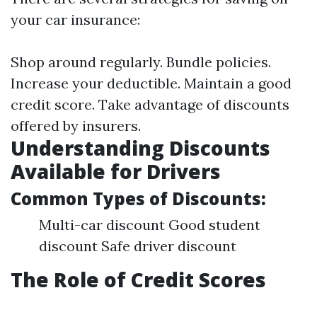
your car insurance:
Shop around regularly. Bundle policies.
Increase your deductible. Maintain a good
credit score. Take advantage of discounts
offered by insurers.
Understanding Discounts
Available for Drivers
Common Types of Discounts:
Multi-car discount Good student
discount Safe driver discount
The Role of Credit Scores