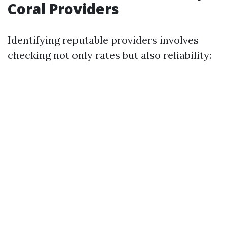
Coral Providers
Identifying reputable providers involves
checking not only rates but also reliability: