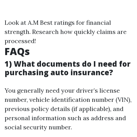
Look at A.M Best ratings for financial
strength. Research how quickly claims are
processed!
FAQs
1) What documents do I need for
purchasing auto insurance?
You generally need your driver’s license
number, vehicle identification number (VIN),
previous policy details (if applicable), and
personal information such as address and
social security number.